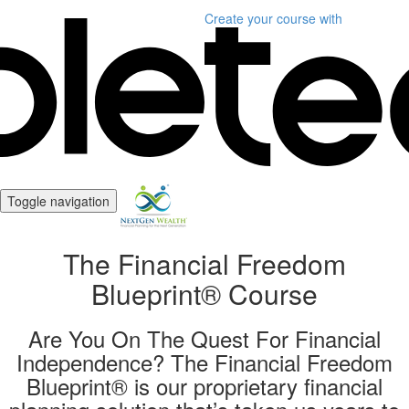
Create your course
with
Toggle navigation
The Financial Freedom
Blueprint® Course
Are You On The Quest For Financial
Independence? The Financial Freedom
Blueprint® is our proprietary financial