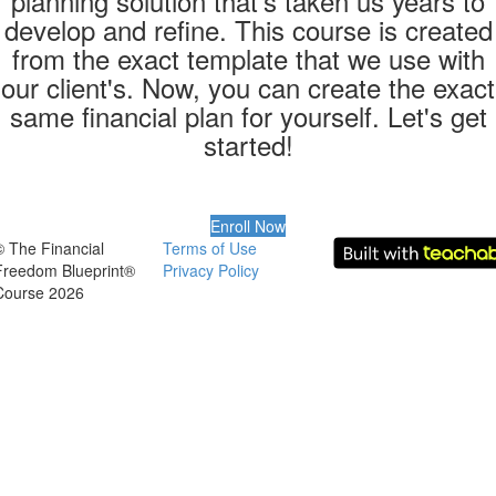
planning solution that’s taken us years to
develop and refine. This course is created
from the exact template that we use with
our client's. Now, you can create the exact
same financial plan for yourself. Let's get
started!
Enroll Now
© The Financial
Terms of Use
Freedom Blueprint®
Privacy Policy
Course 2026